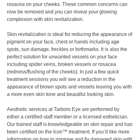
rosacea on your cheeks. These common concerns can
now be removed and you can reveal your glowing
complexion with skin revitalization.
Skin revitalization is ideal for reducing the appearance of
pigment on your face, chest or hands including age
spots, sun damage, freckles or birthmarks. It is also the
perfect solution for unwanted vessels on your face
including spider veins, broken vessels or rosacea
(redness/flushing of the cheeks). In just a few quick
treatment sessions you will see a reduction in the
appearance of brown spots and vessels leaving you with
a more even skin tone and beautiful looking skin.
Aesthetic services at Tarboro Eye are performed by
either a certified staff member or a licensed esthetician.
Our trained staff is knowledgeable on skin repair and has
been certified on the Icon
™
treatment. If you’d like more
information on how to improve and fix damaged skin with