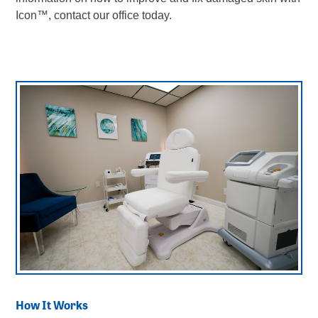
Icon
™
, contact our office today.
How It Works