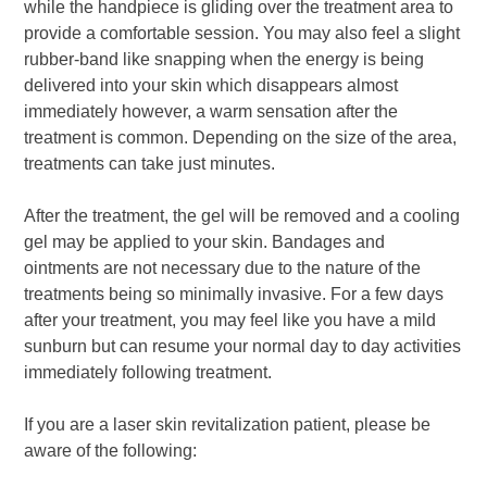
while the handpiece is gliding over the treatment area to
provide a comfortable session. You may also feel a slight
rubber-band like snapping when the energy is being
delivered into your skin which disappears almost
immediately however, a warm sensation after the
treatment is common. Depending on the size of the area,
treatments can take just minutes.
After the treatment, the gel will be removed and a cooling
gel may be applied to your skin. Bandages and
ointments are not necessary due to the nature of the
treatments being so minimally invasive. For a few days
after your treatment, you may feel like you have a mild
sunburn but can resume your normal day to day activities
immediately following treatment.
If you are a laser skin revitalization patient, please be
aware of the following: