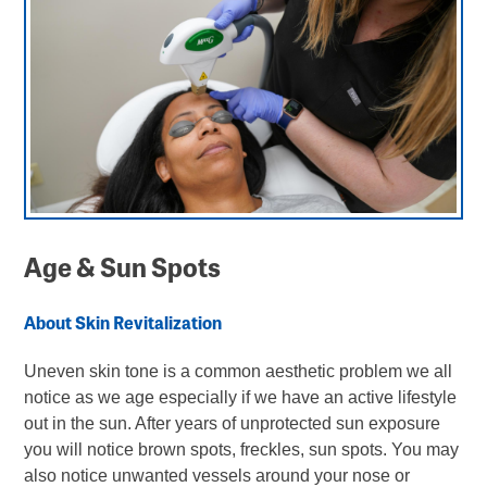
Ocular Conditions
Microneedling
Contact Us
Eye Wear
Age & Sunspots
ONLINE BILL PAY
Order Contacts
ORDER CONTACTS
Age & Sun Spots
NEW PATIENT FORMS
About Skin Revitalization
Uneven skin tone is a common aesthetic problem we all
notice as we age especially if we have an active lifestyle
out in the sun. After years of unprotected sun exposure
you will notice brown spots, freckles, sun spots. You may
also notice unwanted vessels around your nose or