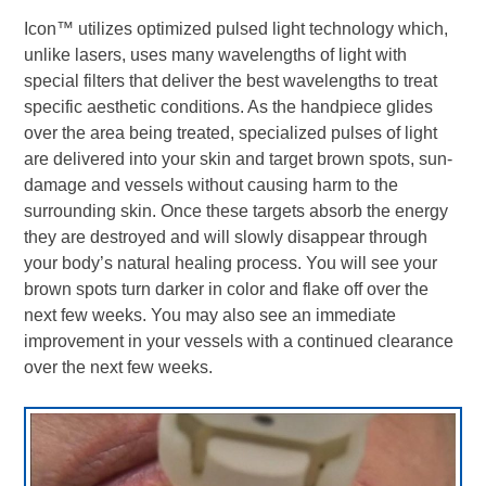
Icon
™
utilizes optimized pulsed light technology which,
unlike lasers, uses many wavelengths of light with
special filters that deliver the best wavelengths to treat
specific aesthetic conditions. As the handpiece glides
over the area being treated, specialized pulses of light
are delivered into your skin and target brown spots, sun-
damage and vessels without causing harm to the
surrounding skin. Once these targets absorb the energy
they are destroyed and will slowly disappear through
your body’s natural healing process. You will see your
brown spots turn darker in color and flake off over the
next few weeks. You may also see an immediate
improvement in your vessels with a continued clearance
over the next few weeks.