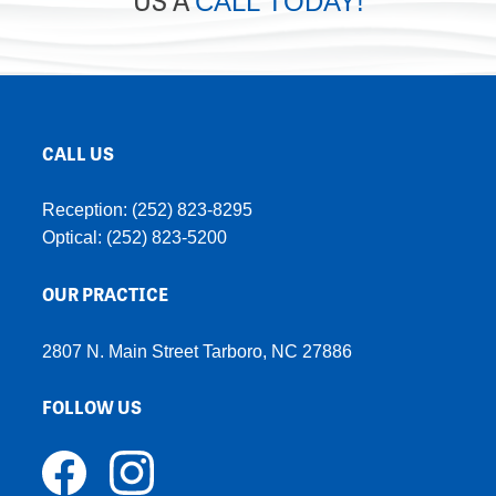
CALL TODAY!
CALL US
Reception:
(252) 823-8295
Optical:
(252) 823-5200
OUR PRACTICE
2807 N. Main Street Tarboro, NC 27886
FOLLOW US