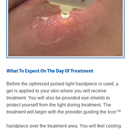
What To Expect On The Day Of Treatment
Before the optimized pulsed light handpiece is used, a
gel is applied to your skin where you will receive
treatment. You will also be provided eye shields to
protect yourself from the light during treatment. The
treatment will begin with the provider guiding the Icon
™
handpiece over the treatment area. You will feel cooling