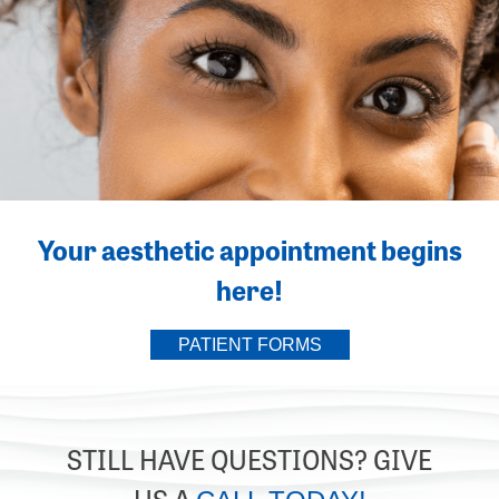
Your aesthetic appointment begins
here!
PATIENT FORMS
STILL HAVE QUESTIONS? GIVE
US A