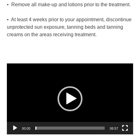
• Remove all make-up and lotions prior to the treatment.
• At least 4 weeks prior to your appointment, discontinue
unprotected sun exposure, tanning beds and tanning
creams on the areas receiving treatment.
Video
Player
00:00
08:57